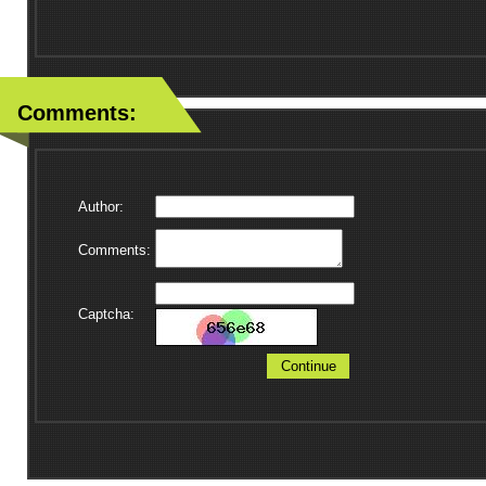
Comments:
Author:
Comments:
Captcha:
Continue