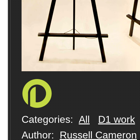
Categories:
All
D1 work
Author:
Russell Cameron