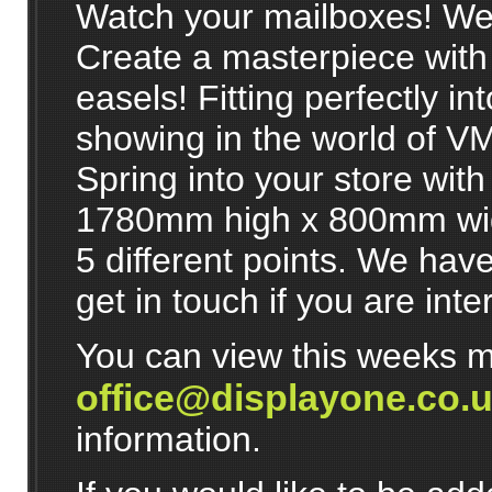
Watch your mailboxes! We'r
Create a masterpiece with
easels! Fitting perfectly in
showing in the world of V
Spring into your store with
1780mm high x 800mm wide
5 different points. We have
get in touch if you are inte
You can view this weeks m
office@displayone.co.
information.