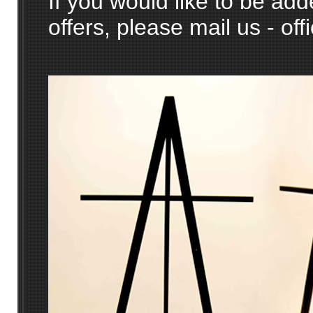
If you would like to be adde
offers, please mail us - o