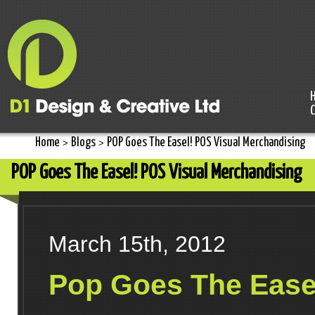
Home
Blogs
POP Goes The Easel! POS Visual Merchandising
>
>
POP Goes The Easel! POS Visual Merchandising
March 15th, 2012
Pop Goes The Ease