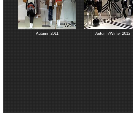
Autumn 2011
Autumn/Winter 2012