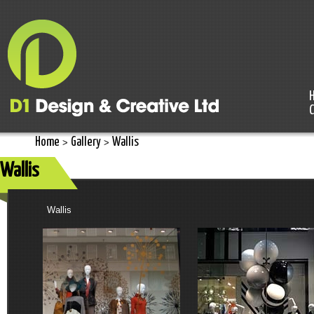
Home
Gallery
Wallis
>
>
Wallis
Wallis