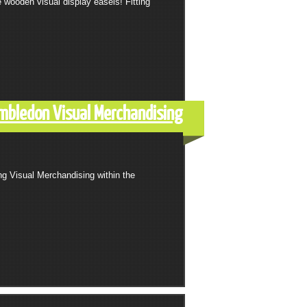
wooden visual display easels! Fitting
mbledon Visual Merchandising
ng Visual Merchandising within the