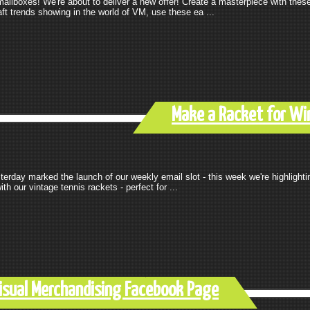
lboxes! We're about to deliver a new offer! Create a masterpiece with these 
raft trends showing in the world of VM, use these ea ...
Make a Racket for Wi
rday marked the launch of our weekly email slot - this week we're highlighti
 our vintage tennis rackets - perfect for ...
Visual Merchandising Facebook Page