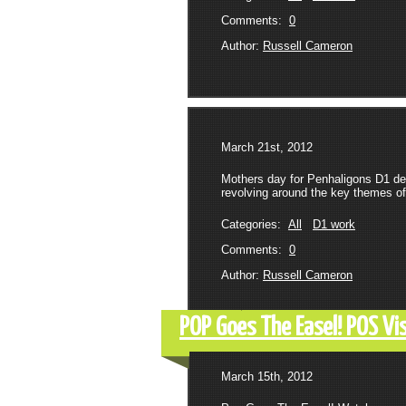
Comments:
0
Author:
Russell Cameron
March 21st, 2012
Mothers day for Penhaligons D1 de
revolving around the key themes of 
Categories:
All
D1 work
Comments:
0
Author:
Russell Cameron
POP Goes The Easel! POS Vi
March 15th, 2012