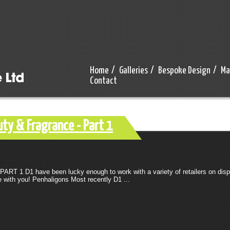
Home
/
Galleries
/
Bespoke Design
/
Ma
Contact
ty & Fragrance - Part 1
RT 1 D1 have been lucky enough to work with a variety of retailers on displ
 with you! Penhaligons Most recently D1 ...