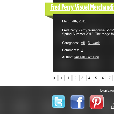
Fred Perry Visual Merchan
March 4th, 2011
Fred Perry - Amy Winehouse SS12 
Spring Summer 2012. The range foc
Categories:
All
D1 work
Comments:
1
Author:
Russell Cameron
|<
<
1
2
3
4
5
6
7
Displayon
D