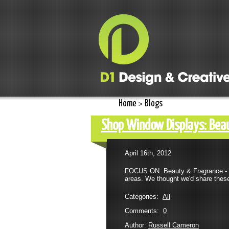
Home
Blogs
>
Shop Window Displays: Beau
April 16th, 2012
FOCUS ON: Beauty & Fragrance - PA
areas. We thought we'd share these
Categories:
All
Comments:
0
Author:
Russell Cameron