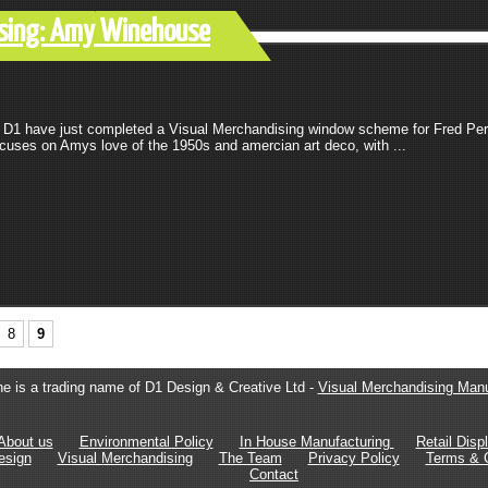
dising: Amy Winehouse
D1 have just completed a Visual Merchandising window scheme for Fred Per
uses on Amys love of the 1950s and amercian art deco, with ...
8
9
e is a trading name of D1 Design & Creative Ltd -
Visual Merchandising Manu
About us
Environmental Policy
In House Manufacturing
Retail Disp
esign
Visual Merchandising
The Team
Privacy Policy
Terms & C
Contact