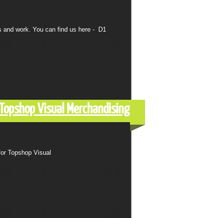
s and work. You can find us here - D1
r Topshop Visual Merchandising
for Topshop Visual