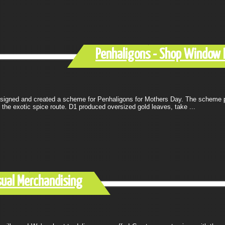
Penhaligons - Shop Window 
signed and created a scheme for Penhaligons for Mothers Day. The scheme 
the exotic spice route. D1 produced oversized gold leaves, take ...
sual Merchandising