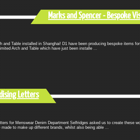
Marks and Spencer - Bespoke Vi
h and Table installed in Shanghai! D1 have been producing bespoke items for
mited Arch and Table which have just been installe ...
dising Letters
tters for Menswear Denim Department Selfridges asked us to create these wor
made to make up different brands, whilst also being able ...