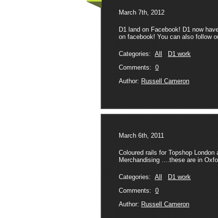
March 7th, 2012
D1 land on Facebook! D1 now have a
on facebook! You can also follow our
Categories:
All
D1 work
Comments:
0
Author:
Russell Cameron
March 6th, 2011
Coloured rails for Topshop London
Merchandising ....these are in Oxfo
Categories:
All
D1 work
Comments:
0
Author:
Russell Cameron