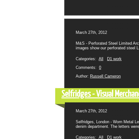
March 27th, 2012
M&S - Perforated Steel Limited Arc
images show our perforated steel Li
Categories:
All
D1 work
Comments:
0
Author:
Russell Cameron
Selfridges - Visual Merchan
March 27th, 2012
Selfridges, London - Worn Metal Le
denim department. The letters were 
Categories:
All
D1 work