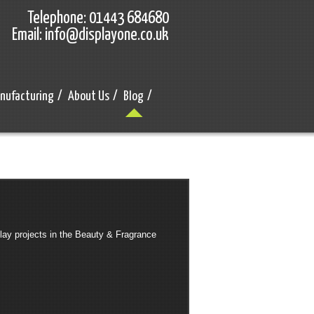
Telephone: 01443 684680
Email: info@displayone.co.uk
nufacturing
/
About Us
/
Blog
/
ay projects in the Beauty & Fragrance