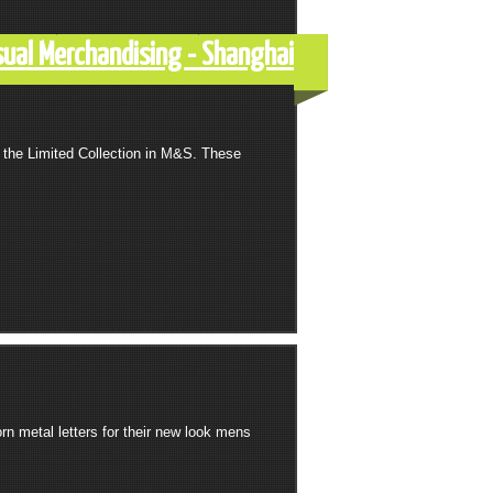
sual Merchandising - Shanghai
 the Limited Collection in M&S. These
n metal letters for their new look mens