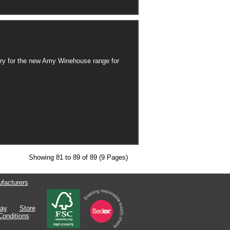
ry for the new Amy Winehouse range for
Showing 81 to 89 of 89 (9 Pages)
facturers
lay
Store
onditions