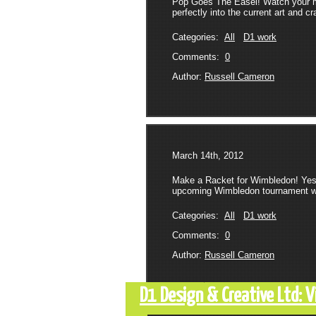
Pop Goes The Easel! Watch your mai
perfectly into the current art and c
Categories:
All
D1 work
Comments:
0
Author:
Russell Cameron
March 14th, 2012
Make a Racket for Wimbledon! Yeste
upcoming Wimbledon tournament with
Categories:
All
D1 work
Comments:
0
Author:
Russell Cameron
D1 Design & Creative Ltd: 