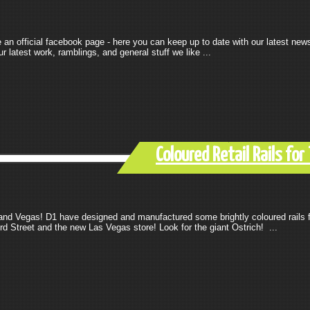
n official facebook page - here you can keep up to date with our latest new
 latest work, ramblings, and general stuff we like ...
Coloured Retail Rails fo
 and Vegas! D1 have designed and manufactured some brightly coloured rails 
rd Street and the new Las Vegas store! Look for the giant Ostrich! ...