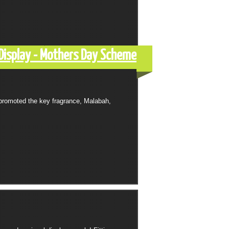
Display - Mothers Day Scheme
promoted the key fragrance, Malabah,